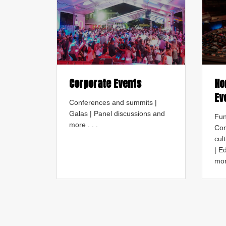
Corporate Events
No
Ev
Conferences and summits |
Galas | Panel discussions and
Fun
more . . .
Com
cul
| E
mor