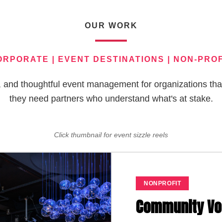
OUR WORK
ORPORATE | EVENT DESTINATIONS | NON-PROF
nt, and thoughtful event management for organizations th
they need partners who understand what's at stake.
Click thumbnail for event sizzle reels
EDUCATION
Public Policy &