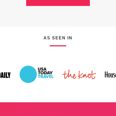
VIEW ALL SERVICES
AS SEEN IN