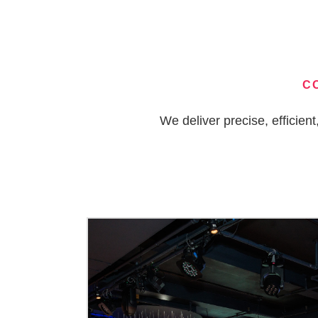
C
We deliver precise, efficie