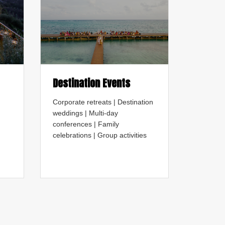
Destination Events
Corporate retreats | Destination
weddings | Multi-day
conferences | Family
celebrations | Group activities