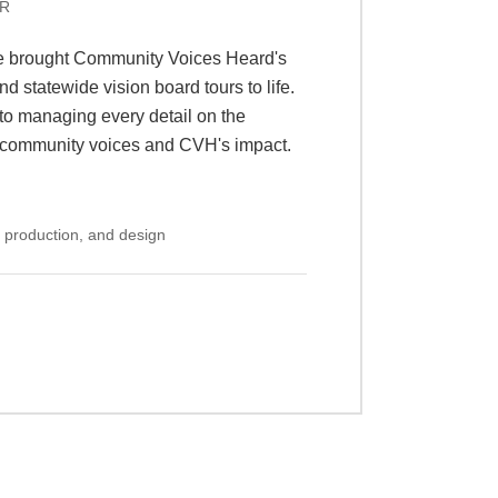
f public policy fellows and industry
summit that culminates in an Expo
 from across the country and
om set-up to exhibitor communications,
nt connects and inspires the future of
 production, design, and exhibitor
+
S