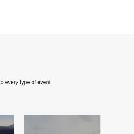
to every type of event