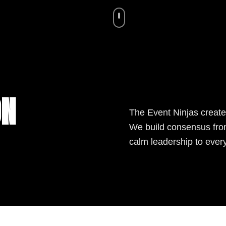
ON
The Event Ninjas create
We build consensus from
calm leadership to ever