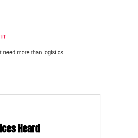
IT
at need more than logistics—
 International Affairs