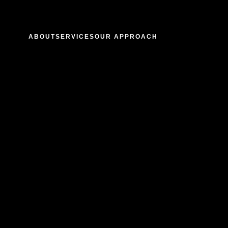
ABOUT
SERVICES
OUR APPROACH