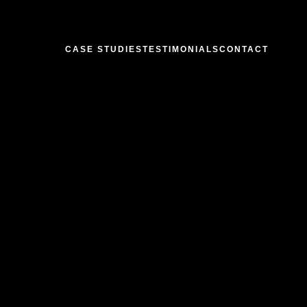
CASE STUDIES
TESTIMONIALS
CONTACT