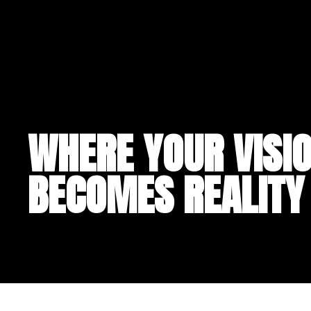
WHERE YOUR VISI
BECOMES REALITY