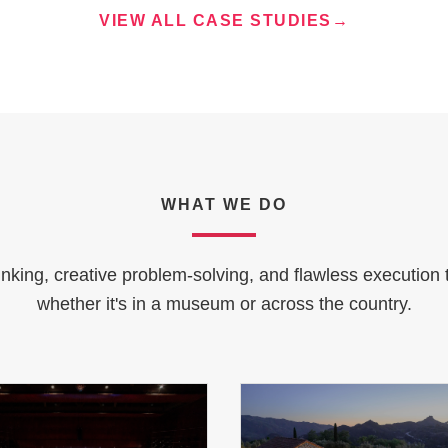
VIEW ALL CASE STUDIES
→
WHAT WE DO
inking, creative problem-solving, and flawless execution 
whether it's in a museum or across the country.