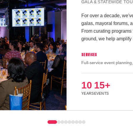
CONFERENCE + EXPO
We help gather a cohort o
leaders for an intimate 
featuring 60+ exhibitors
prospective students. Fr
we make sure every mome
public policy.
SERVICES
Full-service event planning,
management
2
60+
500
DAYS
EXHIBITORS
ATTENDEE