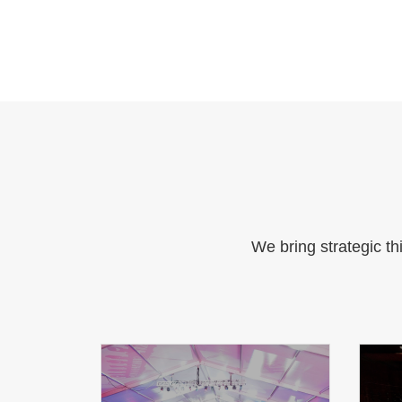
We bring strategic th