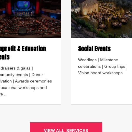
nprofit & Education
Social Events
ents
Weddings | Milestone
celebrations | Group trips |
draisers & galas |
Vision board workshops
munity events | Donor
tivation | Awards ceremonies
ducational workshops and
e ..