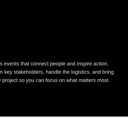
s events that connect people and inspire action.
 key stakeholders, handle the logistics, and bring
y project so you can focus on what matters most.